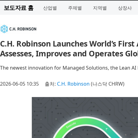
보도자료 홈
산업별
주제별
지역별
상장사
C.H. Robinson Launches World’s First
Assesses, Improves and Operates Glo
The newest innovation for Managed Solutions, the Lean AI E
2026-06-05 10:35
출처:
C.H. Robinson
(나스닥 CHRW)