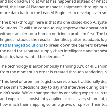
and look backward at what has happened instead of what s
intel, the Lean AI Planner manages shipments through hund
more data back to the Lean AI Engineer to develop even sm
“The breakthrough here is that it’s one closed-loop AI sys
Solutions. “It will run continuously, improve the operation
without an alert or a human noticing a problem first. The L
Engineer studies the results, identifies patterns, adapts log
hed Managed Solutions
to break down the barriers between
the need for separate supply chain intelligence and orchest
logistics have wanted for decades.”
The technology is autonomously handling 92% of 4PL shipmen
from the moment an order is created through tendering, ro
“This level of premium logistics service has traditionally
make smart decisions day to day and intervene during disru
didn’t scale. We’ve changed that by encoding expertise in the
and expertise, consistently applied across every shipment, 
how much their shipping volume grows or spikes. Their tea