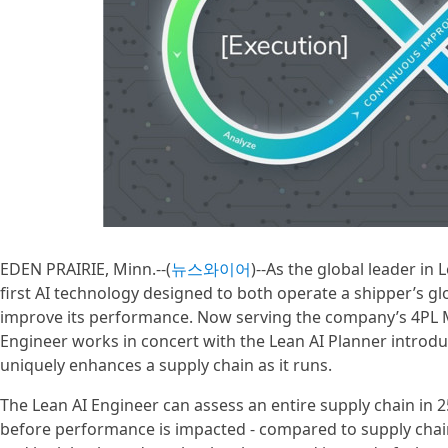
EDEN PRAIRIE, Minn.--(
뉴스와이어
)--As the global leader in 
first AI technology designed to both operate a shipper’s g
improve its performance. Now serving the company’s 4PL 
Engineer works in concert with the Lean AI Planner introdu
uniquely enhances a supply chain as it runs.
The Lean AI Engineer can assess an entire supply chain i
before performance is impacted - compared to supply chain