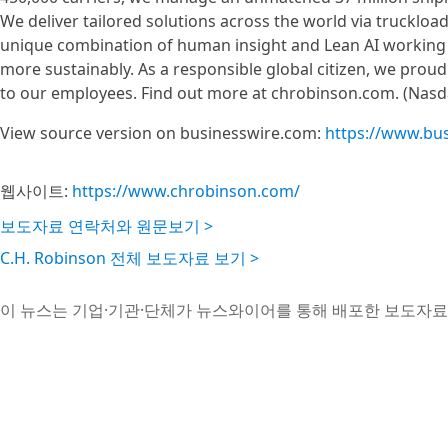
We deliver tailored solutions across the world via truckloa
unique combination of human insight and Lean AI working 
more sustainably. As a responsible global citizen, we proud
to our employees. Find out more at chrobinson.com. (Nas
View source version on businesswire.com:
https://www.bu
웹사이트:
https://www.chrobinson.com/
보도자료 연락처와 원문보기 >
C.H. Robinson 전체 보도자료 보기 >
이 뉴스는 기업·기관·단체가 뉴스와이어를 통해 배포한 보도자