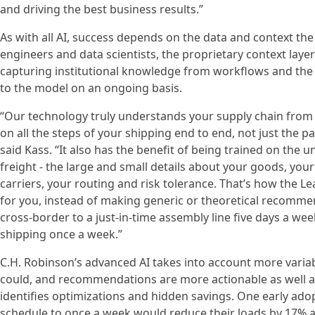
and driving the best business results.”
As with all AI, success depends on the data and context th
engineers and data scientists, the proprietary context layer
capturing institutional knowledge from workflows and the
to the model on an ongoing basis.
“Our technology truly understands your supply chain from t
on all the steps of your shipping end to end, not just the pa
said Kass. “It also has the benefit of being trained on the
freight - the large and small details about your goods, you
carriers, your routing and risk tolerance. That’s how the
for you, instead of making generic or theoretical recomme
cross-border to a just-in-time assembly line five days a w
shipping once a week.”
C.H. Robinson’s advanced AI takes into account more variab
could, and recommendations are more actionable as well as 
identifies optimizations and hidden savings. One early ado
schedule to once a week would reduce their loads by 17% ac