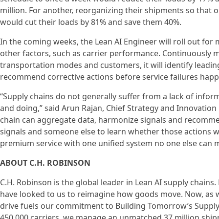
million. For another, reorganizing their shipments so that o
would cut their loads by 81% and save them 40%.
In the coming weeks, the Lean AI Engineer will roll out fo
other factors, such as carrier performance. Continuously m
transportation modes and customers, it will identify lead
recommend corrective actions before service failures happ
“Supply chains do not generally suffer from a lack of inf
and doing,” said Arun Rajan, Chief Strategy and Innovation O
chain can aggregate data, harmonize signals and recommend
signals and someone else to learn whether those actions wo
premium service with one unified system no one else can 
ABOUT C.H. ROBINSON
C.H. Robinson is the global leader in Lean AI supply chain
have looked to us to reimagine how goods move. Now, as we
drive fuels our commitment to Building Tomorrow’s Supply
450,000 carriers, we manage an unmatched 37 million shipme