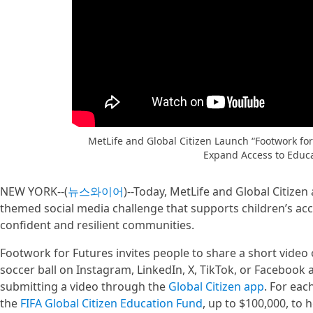
MetLife and Global Citizen Launch “Footwork for
Expand Access to Educ
NEW YORK--(
뉴스와이어
)--Today, MetLife and Global Citize
themed social media challenge that supports children’s acc
confident and resilient communities.
Footwork for Futures invites people to share a short video 
soccer ball on Instagram, LinkedIn, X, TikTok, or Facebook
submitting a video through the
Global Citizen app
. For eac
the
FIFA Global Citizen Education Fund
, up to $100,000, to 