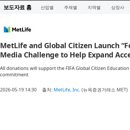
보도자료 홈
산업별
주제별
지역별
상장사
MetLife and Global Citizen Launch “F
Media Challenge to Help Expand Acce
All donations will support the FIFA Global Citizen Education
commitment
2026-05-19 14:30
출처:
MetLife, Inc.
(뉴욕증권거래소 MET)