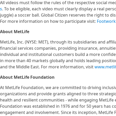
All videos must follow the rules of the respective social 
s
. To be eligible, each video must clearly display a real per
juggle) a soccer ball. Global Citizen reserves the right to di
For more information on how to participate visit:
Footwork 
About MetLife
MetLife, Inc. (NYSE: MET), through its subsidiaries and affili
financial services companies, providing insurance, annuit
individual and institutional customers build a more confid
in more than 40 markets globally and holds leading position
and the Middle East. For more information, visit
www.metli
About MetLife Foundation
At MetLife Foundation, we are committed to driving inclusi
organizations and provide grants aligned to three strateg
health and resilient communities - while engaging MetLife 
Foundation was established in 1976 and for 50 years has c
engagement and involvement. Since its inception, MetLife F