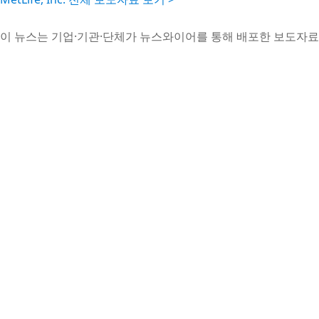
이 뉴스는 기업·기관·단체가 뉴스와이어를 통해 배포한 보도자