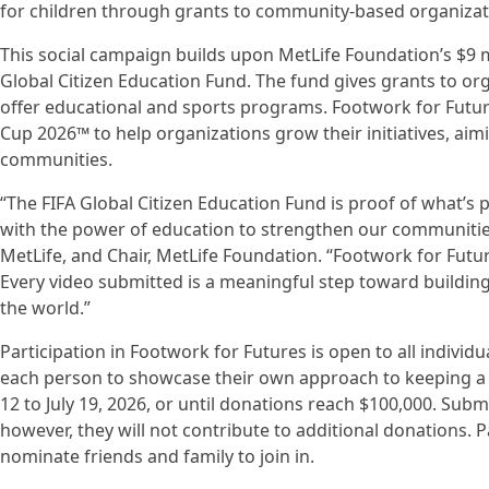
for children through grants to community-based organizat
This social campaign builds upon MetLife Foundation’s $9 m
Global Citizen Education Fund. The fund gives grants to o
offer educational and sports programs. Footwork for Futur
Cup 2026™ to help organizations grow their initiatives, ai
communities.
“The FIFA Global Citizen Education Fund is proof of what’s 
with the power of education to strengthen our communities,
MetLife, and Chair, MetLife Foundation. “Footwork for Futur
Every video submitted is a meaningful step toward buildi
the world.”
Participation in Footwork for Futures is open to all individua
each person to showcase their own approach to keeping a s
12 to July 19, 2026, or until donations reach $100,000. Subm
however, they will not contribute to additional donations. 
nominate friends and family to join in.