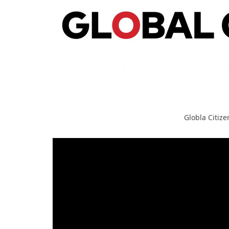
Globla Citize