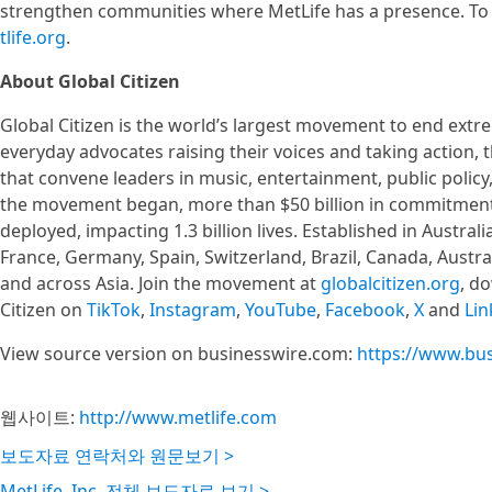
strengthen communities where MetLife has a presence. To 
tlife.org
.
About Global Citizen
Global Citizen is the world’s largest movement to end ex
everyday advocates raising their voices and taking action
that convene leaders in music, entertainment, public policy
the movement began, more than $50 billion in commitment
deployed, impacting 1.3 billion lives. Established in Australi
France, Germany, Spain, Switzerland, Brazil, Canada, Austra
and across Asia. Join the movement at
globalcitizen.org
, d
Citizen on
TikTok
,
Instagram
,
YouTube
,
Facebook
,
X
and
Lin
View source version on businesswire.com:
https://www.bu
웹사이트:
http://www.metlife.com
보도자료 연락처와 원문보기 >
MetLife, Inc. 전체 보도자료 보기 >